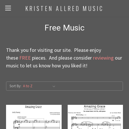
KRISTEN ALLRED MUSIC
Free Music
Thank you for visiting our site. Please enjoy
these
FREE
pieces. And please consider
reviewing
our
music to let us know how you liked it!
Sort By: