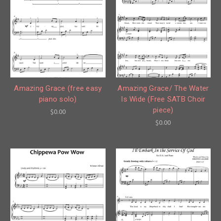
Amazing Grace (free easy
Amazing Grace/ The Water
piano solo)
Is Wide (Free SATB Choir
piece)
$0.00
$0.00