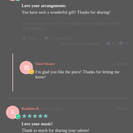
star
2020
Love your arrangements
rating
Review
review
You have such a wonderful gift! Thanks for sharing!
by
stating
Kathleen
Love
On Come Thou Fount of Every Blessing - (Intermediate Piano
B.
your
Sheet Music)
on
arrangements
9
'
Share
Comments (1)
Jul
Share
Was This Review Helpful?
0
0
2020
Review
by
Comments
Kathleen
by
B.
Store Owner
07/09/20
Store
on
Owner
I'm glad you like the piece! Thanks for letting me
9
on
know!
Jul
Review
2020
by
Kathleen
B.
on
9
Kathleen B.
Verified Buyer
07/04/20
K
Jul
5.0
2020
star
Love your music!
rating
Review
review
Thank so much for sharing your talents!