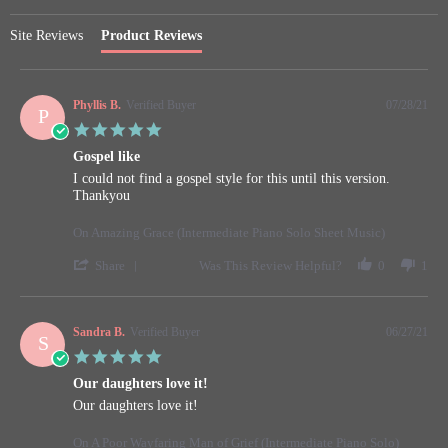
Site Reviews
Product Reviews
Phyllis B.
Verified Buyer
07/28/21
P
5.0
star
Gospel like
rating
Review
review
I could not find a gospel style for this until this version.
by
stating
Thankyou
Phyllis
Gospel
B.
like
On Amazing Grace (Intermediate Piano Solo Sheet Music)
on
28
'
Share
Was This Review Helpful?
0
1
Jul
Share
2021
Review
by
Phyllis
Sandra B.
Verified Buyer
06/27/21
S
B.
5.0
on
star
28
Our daughters love it!
rating
Jul
Review
review
Our daughters love it!
2021
by
stating
Sandra
Our
On A Poor Wayfaring Man of Grief (Intermediate Piano Solo)