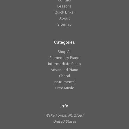
Contact
Lessons
Quick Links:
About
Sitemap
Categories
Shop All
Elementary Piano
Intermediate Piano
Advanced Piano
Choral
Instrumental
Free Music
Info
Wake Forest, NC 27587
United States