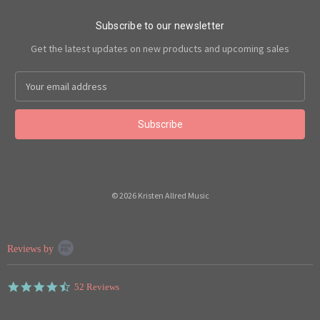
Subscribe to our newsletter
Get the latest updates on new products and upcoming sales
Email
Address
© 2026 Kristen Allred Music
Popup
Reviews by
content
starts
4.7
52 Reviews
star
rating