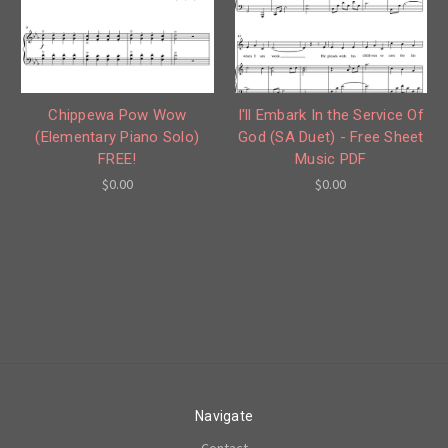
Chippewa Pow Wow
I'll Embark In the Service Of
(Elementary Piano Solo)
God (SA Duet) - Free Sheet
FREE!
Music PDF
$0.00
$0.00
Navigate