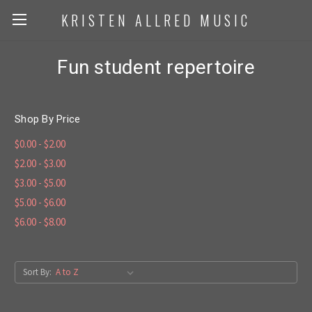
KRISTEN ALLRED MUSIC
Fun student repertoire
Shop By Price
$0.00 - $2.00
$2.00 - $3.00
$3.00 - $5.00
$5.00 - $6.00
$6.00 - $8.00
Sort By: