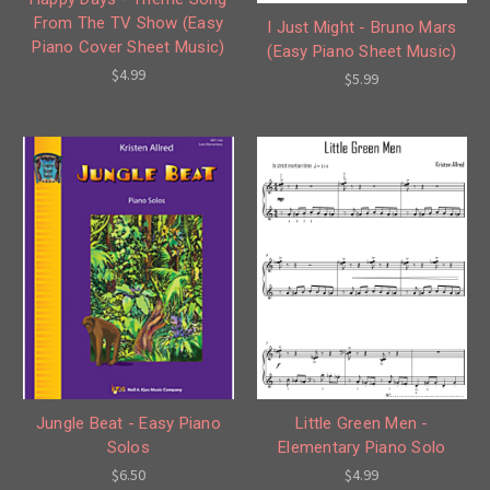
From The TV Show (Easy
I Just Might - Bruno Mars
Piano Cover Sheet Music)
(Easy Piano Sheet Music)
$4.99
$5.99
Little Green Men -
Jungle Beat - Easy Piano
Elementary Piano Solo
Solos
$4.99
$6.50