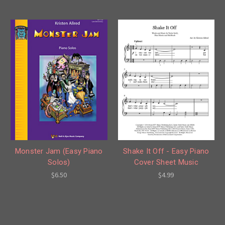
Shake It Off - Easy Piano
Monster Jam (Easy Piano
Cover Sheet Music
Solos)
$4.99
$6.50