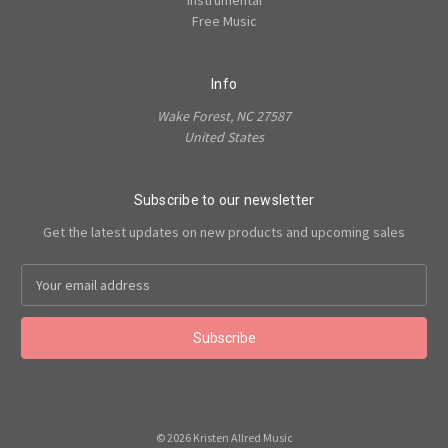
Instrumental
Free Music
Info
Wake Forest, NC 27587
United States
Subscribe to our newsletter
Get the latest updates on new products and upcoming sales
Email
Address
© 2026 Kristen Allred Music