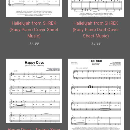
Hallelujah from SHREK
Hallelujah from SHREK
(Easy Piano Cover Sheet
(Easy Piano Duet Cover
Music)
Sheet Music)
$4.99
$5.99
Happy Days - Theme Song