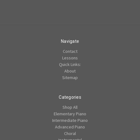
Navigate
Contact
Lessons
Quick Links:
About
Sitemap
Categories
Shop All
Elementary Piano
Intermediate Piano
Advanced Piano
Choral