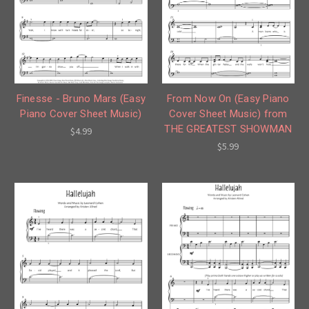
Finesse - Bruno Mars (Easy
From Now On (Easy Piano
Piano Cover Sheet Music)
Cover Sheet Music) from
THE GREATEST SHOWMAN
$4.99
$5.99