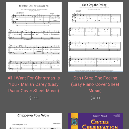
All I Want For Christmas Is
Can't Stop The Feeling
You - Mariah Carey (Easy
(Easy Piano Cover Sheet
Piano Cover Sheet Music)
Music)
$5.99
$4.99