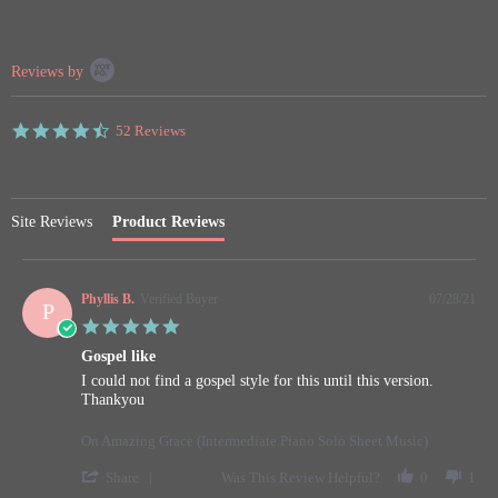
Popup
Reviews by
content
starts
4.7
52 Reviews
star
rating
Site Reviews
Product Reviews
Phyllis B.
Verified Buyer
07/28/21
P
5.0
star
Gospel like
rating
Review
review
I could not find a gospel style for this until this version.
by
stating
Thankyou
Phyllis
Gospel
B.
like
On Amazing Grace (Intermediate Piano Solo Sheet Music)
on
28
'
Share
Was This Review Helpful?
0
1
Jul
Share