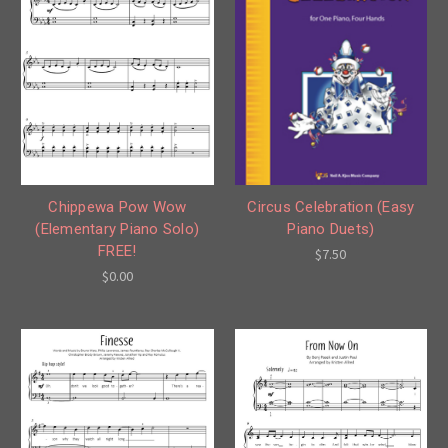
Circus Celebration (Easy
Chippewa Pow Wow
Piano Duets)
(Elementary Piano Solo)
FREE!
$7.50
$0.00