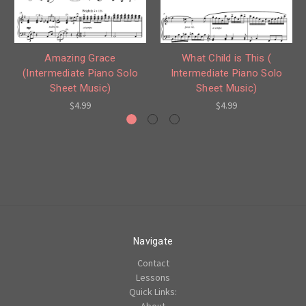
What Child is This (
Amazing Grace
Intermediate Piano Solo
(Intermediate Piano Solo
Sheet Music)
Sheet Music)
$4.99
$4.99
Navigate
Contact
Lessons
Quick Links:
About