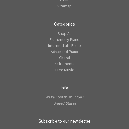
Sitemap
Categories
Shop All
Elementary Piano
Intermediate Piano
Advanced Piano
Choral
Instrumental
Free Music
Info
Wake Forest, NC 27587
United States
Subscribe to our newsletter