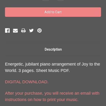
Quantity:
Quantity:
Description
Energetic, jubilant piano arrangement of Joy to the
World. 3 pages. Sheet Music PDF.
DIGITAL DOWNLOAD.
After your purchase, you will receive an email with
instructions on how to print your music.