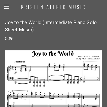
KRISTEN ALLRED MUSIC
Joy to the World (Intermediate Piano Solo
Sheet Music)
$4.99