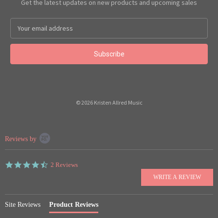
Get the latest updates on new products and upcoming sales
Email
Address
© 2026 Kristen Allred Music
Popup
Reviews by
content
starts
4.5
2 Reviews
star
rating
Site Reviews
Product Reviews