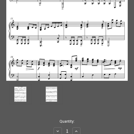
Current
Quantity:
Stock:
Decrease
Increase