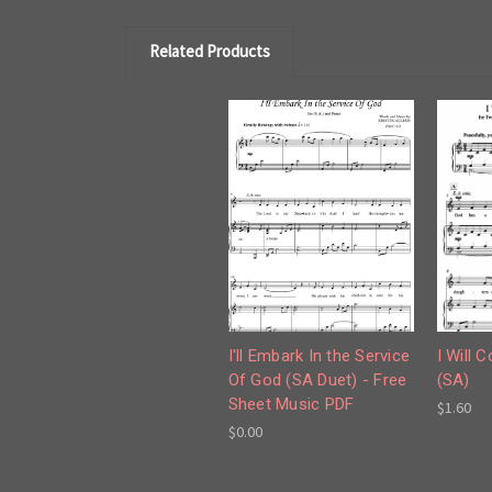
Related Products
I'll Embark In the Service
I Will 
Of God (SA Duet) - Free
(SA)
Sheet Music PDF
$1.60
$0.00