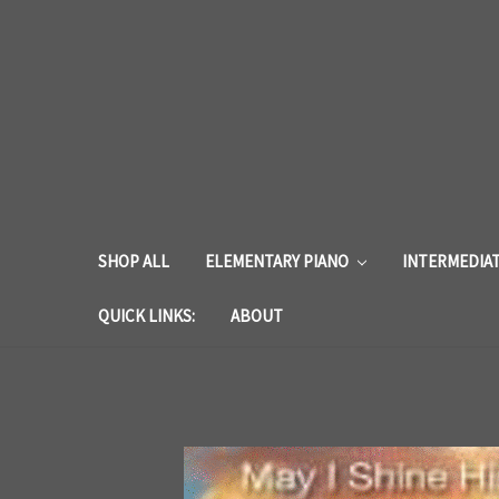
SHOP ALL
ELEMENTARY PIANO
INTERMEDIA
QUICK LINKS:
ABOUT