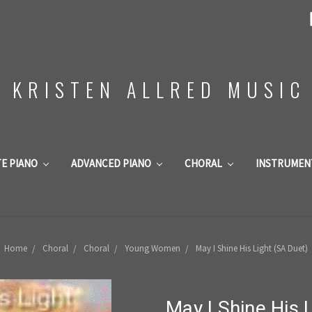
KRISTEN ALLRED MUSIC
TE PIANO
ADVANCED PIANO
CHORAL
INSTRUMEN
Home
Choral
Choral
Young Women
May I Shine His Light (SA Duet)
May I Shine His 