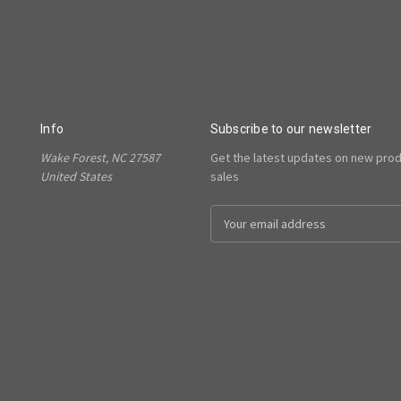
Info
Subscribe to our newsletter
Wake Forest, NC 27587
Get the latest updates on new pro
United States
sales
Email
Address