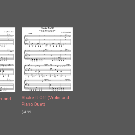
Shake It Off (Violin and
lo and
Piano Duet)
$4.99