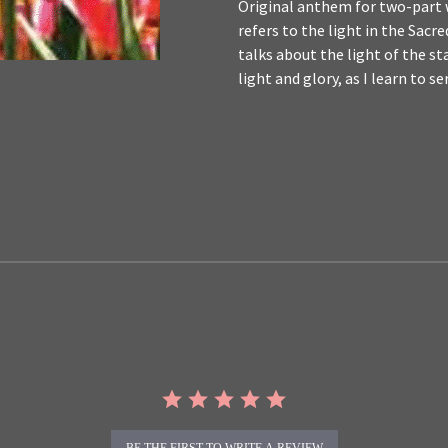
Original anthem for two-part w
refers to the light in the Sac
talks about the light of the st
light and glory, as I learn to s
BE THE FIRST TO WRITE A REVIEW