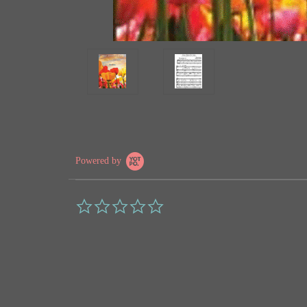
Powered by
0.0
star
rating