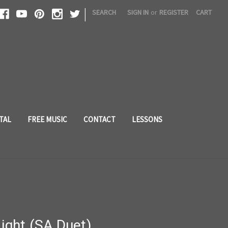
|
SEARCH
SIGN IN
or
REGISTER
CART
TAL
FREE MUSIC
CONTACT
LESSONS
Light (SA Duet)