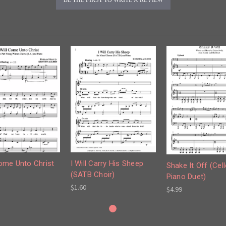
I Will Carry His Sheep
Come Unto Christ
Shake It Off (Cel
(SATB Choir)
Piano Duet)
$1.60
$4.99