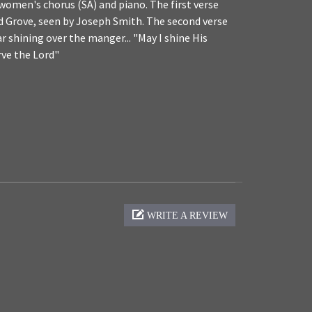
omen's chorus (SA) and piano. The first verse
red Grove, seen by Joseph Smith. The second verse
ar shining over the manger... "May I shine His
erve the Lord"
WRITE A REVIEW