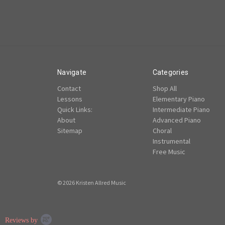
Navigate
Categories
Contact
Shop All
Lessons
Elementary Piano
Quick Links:
Intermediate Piano
About
Advanced Piano
Sitemap
Choral
Instrumental
Free Music
© 2026 Kristen Allred Music
Popup
Reviews by
content