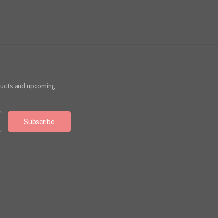
ducts and upcoming