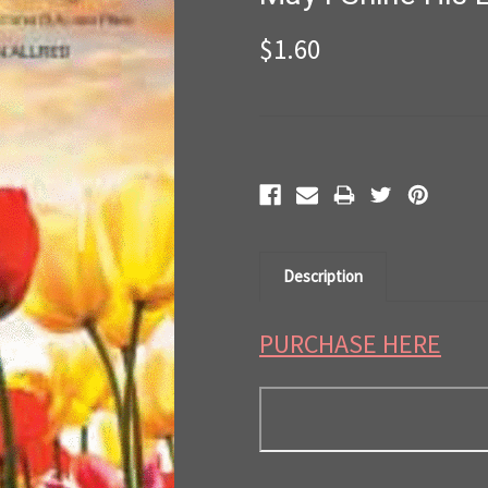
$1.60
Current
Stock:
Description
PURCHASE HERE