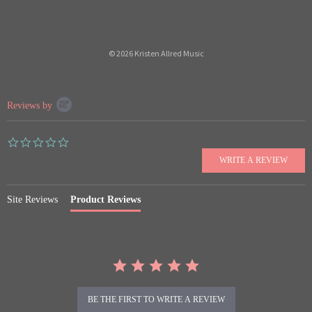
© 2026 Kristen Allred Music
Popup
Reviews by
content
starts
0.0
star
rating
Site Reviews
Product Reviews
BE THE FIRST TO WRITE A REVIEW