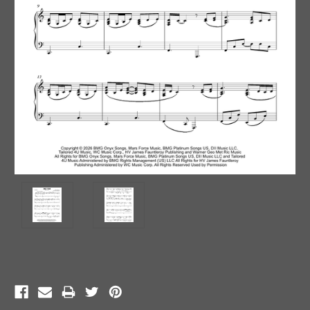
Current
Stock: