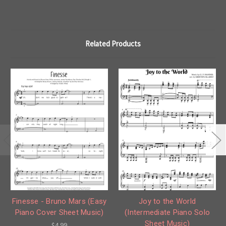
Related Products
Finesse - Bruno Mars (Easy
Joy to the World
Piano Cover Sheet Music)
(Intermediate Piano Solo
Sheet Music)
$4.99