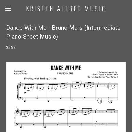
KRISTEN ALLRED MUSIC
Dance With Me - Bruno Mars (Intermediate
Piano Sheet Music)
$8.99