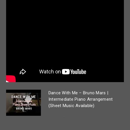
Dance With Me – Bruno Mars |
Intermediate Piano Arrangement
(Sheet Music Available)
🎼 Get the sheet music here:
https://www.musicnotes.com/marketp...