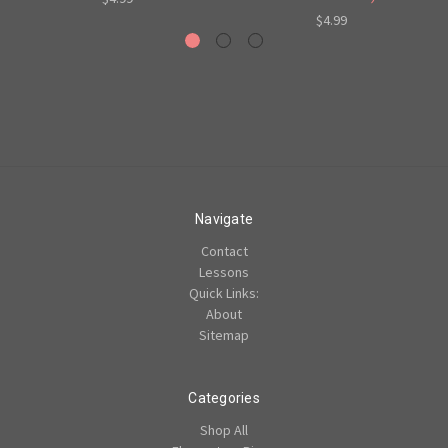
$4.99
Navigate
Contact
Lessons
Quick Links:
About
Sitemap
Categories
Shop All