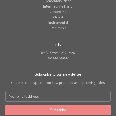
Elementary Piano
Intermediate Piano
Advanced Piano
Choral
Instrumental
Free Music
Info
Wake Forest, NC 27587
United States
Subscribe to our newsletter
Get the latest updates on new products and upcoming sales
Email
Address