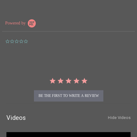
Powered by
0.0
star
rating
BE THE FIRST TO WRITE A REVIEW
Videos
Hide Videos