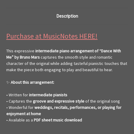
Description
Purchase at MusicNotes HERE!
This expressive
intermediate piano arrangement of “Dance With
Me” by Bruno Mars
captures the smooth style and romantic
character of the original while adding tasteful pianistic touches that
make the piece both engaging to play and beautiful to hear.
✨
About this arrangement:
• Written for
intermediate pianists
• Captures the
groove and expressive style
of the original song
• Wonderful for
weddings, recitals, performances, or playing for
enjoyment at home
• Available as a
PDF sheet music download