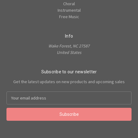
Choral
Instrumental
Free Music
Info
Wake Forest, NC 27587
United States
Subscribe to our newsletter
Get the latest updates on new products and upcoming sales
Email
Address