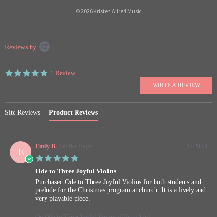
© 2026 Kristen Allred Music
Popup
Reviews by
content
starts
5.0
1 Review
star
rating
Site Reviews
Product Reviews
Emily B.
Verified Buyer
12/29/18
E
5.0
star
Ode to Three Joyful Violins
rating
Review
review
Purchased Ode to Three Joyful Violins for both students and
by
stating
prelude for the Christmas program at church. It is a lively and
Emily
Ode
very playable piece.
B.
to
on
Three
On Ode to Three Joyful Violins (Ode to Joy)