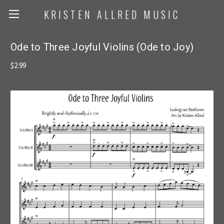
KRISTEN ALLRED MUSIC
Ode to Three Joyful Violins (Ode to Joy)
$2.99