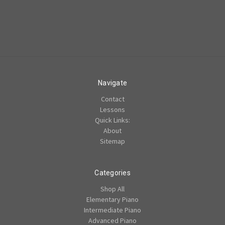
Navigate
Contact
Lessons
Quick Links:
About
Sitemap
Categories
Shop All
Elementary Piano
Intermediate Piano
Advanced Piano