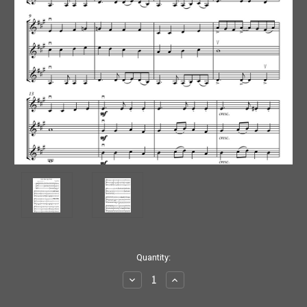
Current
Quantity:
Stock:
Decrease
Increase
Quantity:
Quantity: