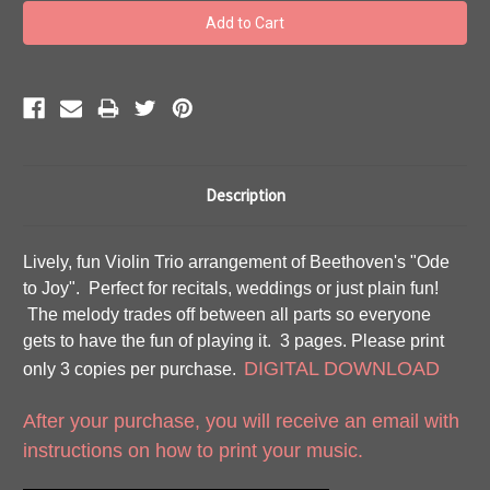
Description
Lively, fun Violin Trio arrangement of Beethoven's "Ode
to Joy". Perfect for recitals, weddings or just plain fun!
The melody trades off between all parts so everyone
gets to have the fun of playing it. 3 pages. Please print
DIGITAL DOWNLOAD
only 3 copies per purchase.
After your purchase, you will receive an email with
instructions on how to print your music.