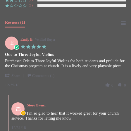
(0)
Reviews
(1)
Emily B.
Verified Buyer
E
5.0
star
Ode to Three Joyful Violins
rating
Review
review
Purchased Ode to Three Joyful Violins for both students and prelude for
by
stating
the Christmas program at church. It is a lively and very playable piece.
Emily
Ode
'
B.
to
Share
Comments (1)
Share
on
Three
12/29/18
Review
0
0
29
Joyful
by
Dec
Violins
Emily
2018
Comments
B.
by
on
Store Owner
Store
29
Owner
I'm so glad to hear that it worked great for your church
Dec
on
service. Thanks for letting me know!
2018
Review
by
12/31/18