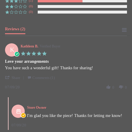
(1)
(0)
(0)
Reviews
(2)
Kathleen B.
Verified Buyer
K
5.0
star
Love your arrangements
rating
Review
review
You have such a wonderful gift! Thanks for sharing!
by
stating
'
Kathleen
Love
Share
Comments (1)
Share
B.
your
07/09/20
Review
0
0
on
arrangements
by
9
Kathleen
Jul
Comments
B.
2020
by
on
Store Owner
Store
9
Owner
I'm glad you like the piece! Thanks for letting me know!
Jul
on
2020
Review
07/09/20
by