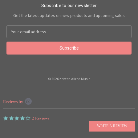
Subscribe to our newsletter
Get the latest updates on new products and upcoming sales
Email
Address
© 2026 Kristen Allred Music
Popup
Reviews by
content
starts
4.0
2 Reviews
star
rating