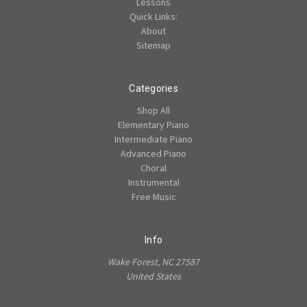
Lessons
Quick Links:
About
Sitemap
Categories
Shop All
Elementary Piano
Intermediate Piano
Advanced Piano
Choral
Instrumental
Free Music
Info
Wake Forest, NC 27587
United States