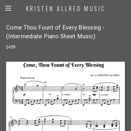
KRISTEN ALLRED MUSIC
Come Thou Fount of Every Blessing -
(Intermediate Piano Sheet Music)
$4.99